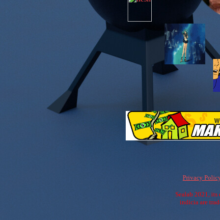
Privacy Polic
Sealab 2021, its 
indicia are tr